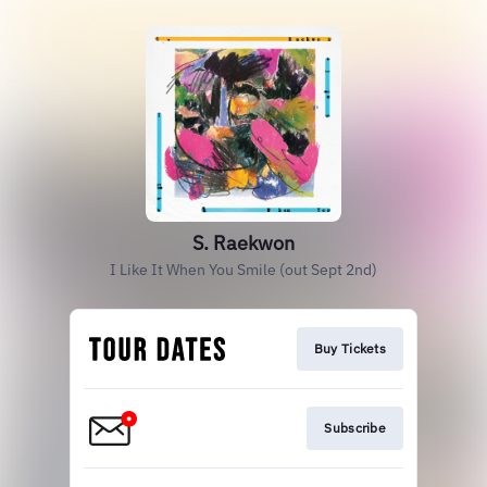
S. Raekwon
I Like It When You Smile (out Sept 2nd)
Buy Tickets
Subscribe