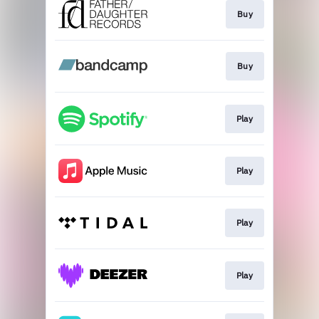
Buy
Buy
Play
Play
Play
Play